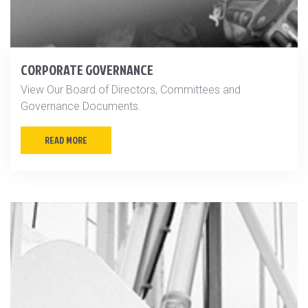
CORPORATE GOVERNANCE
View Our Board of Directors, Committees and
Governance Documents.
READ MORE