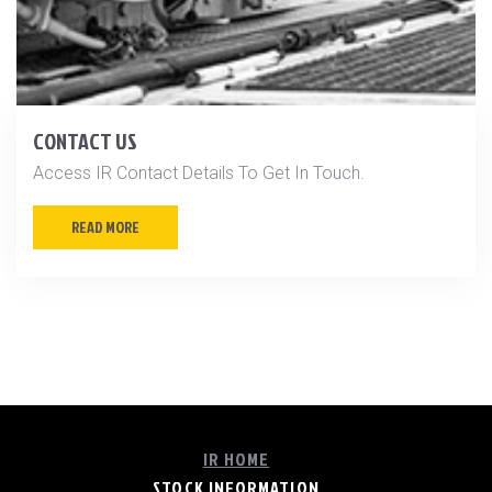
CONTACT US
Access IR Contact Details To Get In Touch.
READ MORE
IR HOME
STOCK INFORMATION