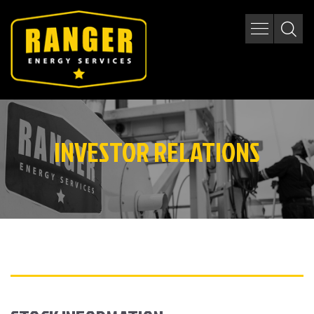
INVESTOR RELATIONS