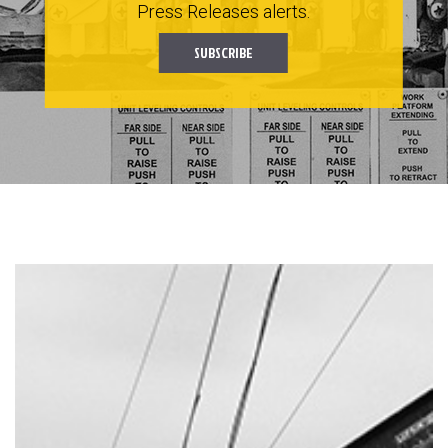
Press Releases alerts.
SUBSCRIBE