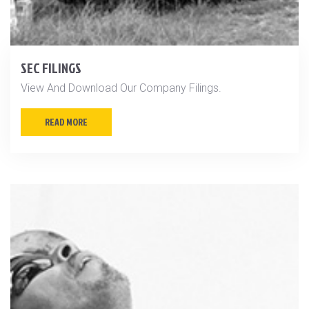
SEC FILINGS
View And Download Our Company Filings.
READ MORE