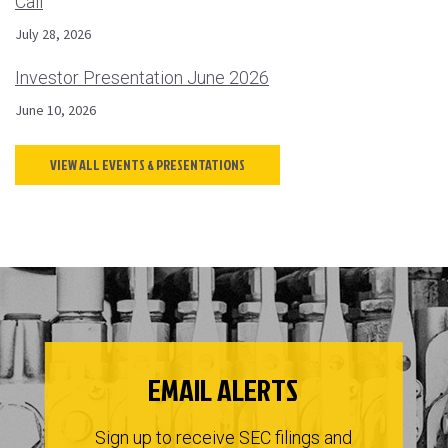
Call
July 28, 2026
Investor Presentation June 2026
June 10, 2026
VIEW ALL EVENTS & PRESENTATIONS
EMAIL ALERTS
Sign up to receive SEC filings and