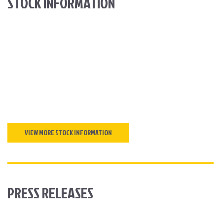
STOCK INFORMATION
VIEW MORE STOCK INFORMATION
PRESS RELEASES