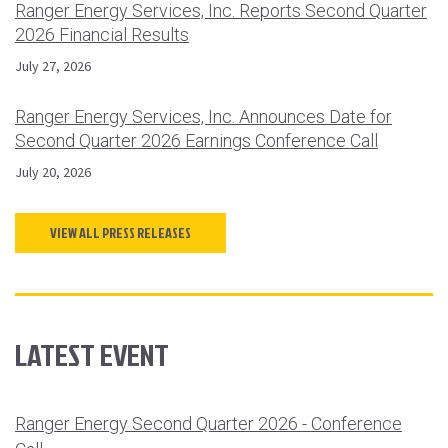
Ranger Energy Services, Inc. Reports Second Quarter
2026 Financial Results
July 27, 2026
Ranger Energy Services, Inc. Announces Date for
Second Quarter 2026 Earnings Conference Call
July 20, 2026
VIEW ALL PRESS RELEASES
LATEST EVENT
Ranger Energy Second Quarter 2026 - Conference