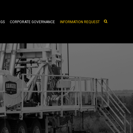
NGS
CORPORATE GOVERNANCE
INFORMATION REQUEST