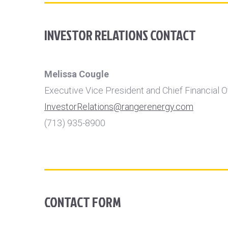
INVESTOR RELATIONS CONTACT
Melissa Cougle
Executive Vice President and Chief Financial O
InvestorRelations@rangerenergy.com
(713) 935-8900
CONTACT FORM