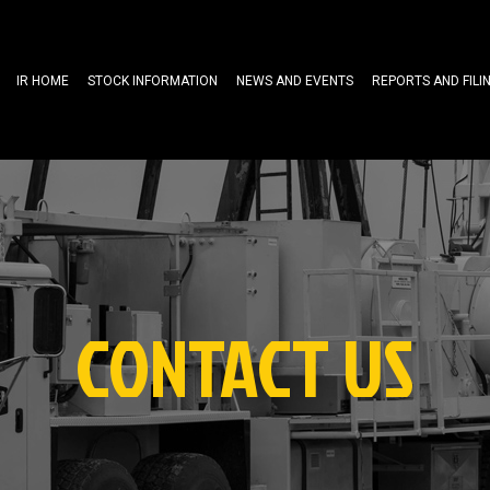
IR HOME
STOCK INFORMATION
NEWS AND EVENTS
REPORTS AND FILI
CONTACT US