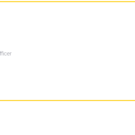
fficer