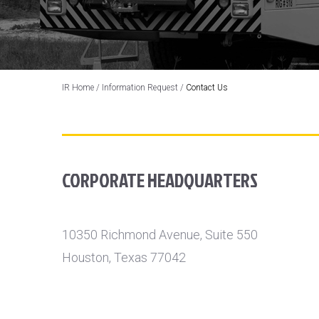
IR Home
/
Information Request
/
Contact Us
CORPORATE HEADQUARTERS
10350 Richmond Avenue, Suite 550
Houston, Texas 77042