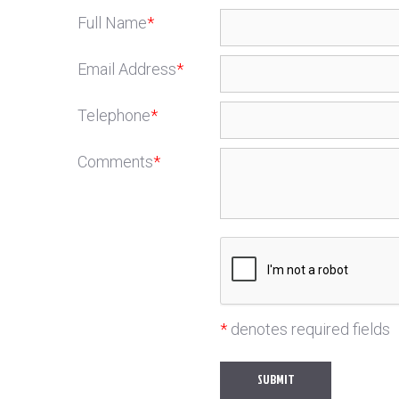
Full Name
*
Email Address
*
Telephone
*
Comments
*
*
denotes required fields