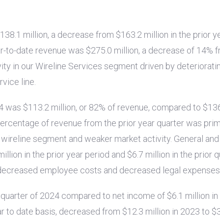
138.1 million
, a decrease from
$163.2 million
in the prior y
ar-to-date revenue was
$275.0 million
, a decrease of 14% 
ity in our Wireline Services segment driven by deteriorati
vice line.
24 was
$113.2 million
, or 82% of revenue, compared to
$136
ercentage of revenue from the prior year quarter was primar
he wireline segment and weaker market activity. General a
million
in the prior year period and
$6.7 million
in the prior 
 decreased employee costs and decreased legal expenses
 quarter of 2024 compared to net income of
$6.1 million
in
ear to date basis, decreased from
$12.3 million
in 2023 to
$3