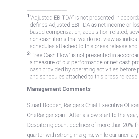
________________
1
“Adjusted EBITDA” is not presented in accord
defines Adjusted EBITDA as net income or loss
based compensation, acquisition-related, seve
non-cash items that we do not view as indica
schedules attached to this press release and
2
“Free Cash Flow” is not presented in accorda
a measure of our performance or net cash pro
cash provided by operating activities before
and schedules attached to this press release
Management Comments
Stuart Bodden, Ranger’s Chief Executive Office
OneRanger spirit. After a slow start to the ye
Despite rig count declines of more than 20% fro
quarter with strong margins, while our ancillar