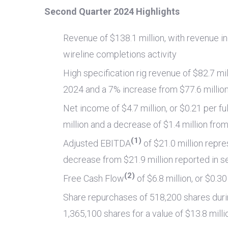
Second Quarter 2024 Highlights
Revenue of
$138.1 million
, with revenue i
wireline completions activity
High specification rig revenue of
$82.7 mil
2024 and a 7% increase from
$77.6 millio
Net income of
$4.7 million
, or
$0.21
per fu
million
and a decrease of
$1.4 million
fro
(1)
Adjusted EBITDA
of
$21.0 million
repre
decrease from
$21.9 million
reported in s
(2)
Free Cash Flow
of
$6.8 million
, or
$0.30
Share repurchases of 518,200 shares durin
1,365,100 shares for a value of
$13.8 milli