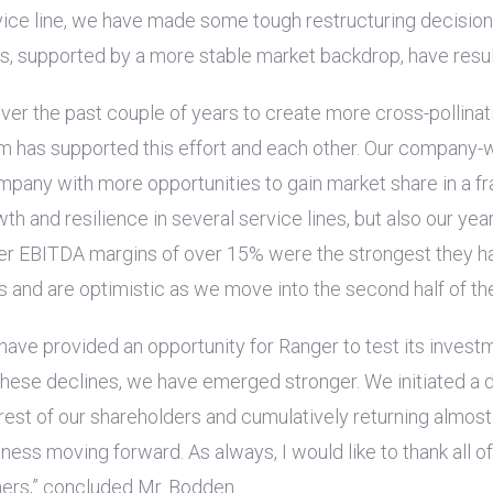
vice line, we have made some tough restructuring decisions
ts, supported by a more stable market backdrop, have resul
er the past couple of years to create more cross-pollinati
eam has supported this effort and each other. Our company
ompany with more opportunities to gain market share in a f
owth and resilience in several service lines, but also our y
ter EBITDA margins of over 15% were the strongest they ha
and are optimistic as we move into the second half of the
 have provided an opportunity for Ranger to test its invest
 these declines, we have emerged stronger. We initiated a
rest of our shareholders and cumulatively returning almos
ness moving forward. As always, I would like to thank all o
ers,” concluded Mr. Bodden.