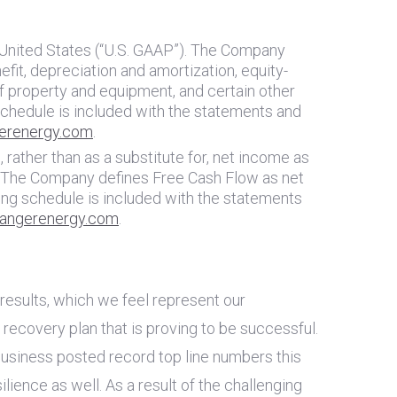
United States
(“U.S. GAAP”). The Company
it, depreciation and amortization, equity-
f property and equipment, and certain other
chedule is included with the statements and
erenergy.com
.
rather than as a substitute for, net income as
y. The Company defines Free Cash Flow as net
ng schedule is included with the statements
angerenergy.com
.
results, which we feel represent our
recovery plan that is proving to be successful.
 business posted record top line numbers this
ience as well. As a result of the challenging