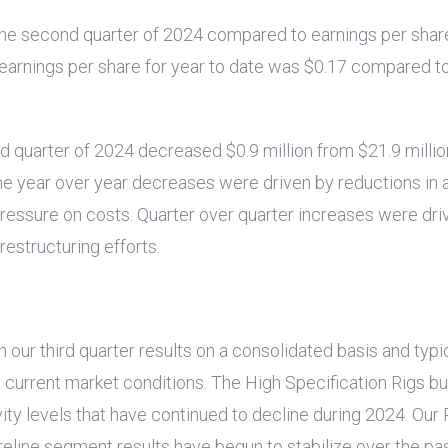
the second quarter of 2024 compared to earnings per shar
ed earnings per share for year to date was
$0.17
compared to 
nd quarter of 2024 decreased
$0.9 million
from
$21.9 millio
The year over year decreases were driven by reductions in a
 pressure on costs. Quarter over quarter increases were driv
estructuring efforts.
r third quarter results on a consolidated basis and typica
n current market conditions. The High Specification Rigs 
ity levels that have continued to decline during 2024. Our
ireline segment results have begun to stabilize over the p