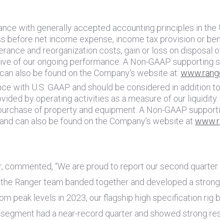
ance with generally accepted accounting principles in
the 
 before net income expense, income tax provision or benef
rance and reorganization costs, gain or loss on disposal o
tive of our ongoing performance. A Non-GAAP supporting s
 can also be found on the Company's website at:
www.rang
nce with
U.S.
GAAP and should be considered in addition to, 
vided by operating activities as a measure of our liquidit
 purchase of property and equipment. A Non-GAAP supporti
 and can also be found on the Company's website at
www.r
r, commented, “We are proud to report our second quarter 
ar, the Ranger team banded together and developed a strong 
m peak levels in 2023, our flagship high specification rig
y segment had a near-record quarter and showed strong resil