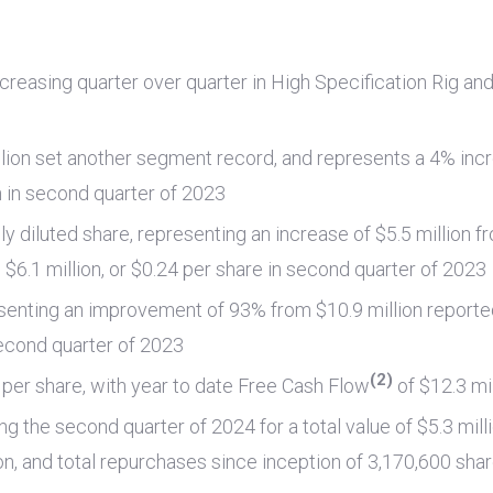
ncreasing quarter over quarter in High Specification Rig an
lion
set another segment record, and represents a 4% inc
n
in second quarter of 2023
lly diluted share, representing an increase of
$5.5 million
fr
m
$6.1 million
, or
$0.24
per share in second quarter of 2023
senting an improvement of 93% from
$10.9 million
reported
econd quarter of 2023
(2)
per share, with year to date Free Cash Flow
of
$12.3 mi
g the second quarter of 2024 for a total value of
$5.3 mill
on
, and total repurchases since inception of 3,170,600 sha