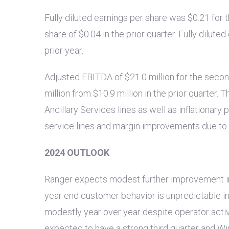
Fully diluted earnings per share was
$0.21
for 
share of
$0.04
in the prior quarter. Fully dilut
prior year.
Adjusted EBITDA of
$21.0 million
for the seco
million
from
$10.9 million
in the prior quarter. 
Ancillary Services lines as well as inflationary
service lines and margin improvements due to r
2024 OUTLOOK
Ranger expects modest further improvement in ou
year end customer behavior is unpredictable i
modestly year over year despite operator activ
expected to have a strong third quarter and W