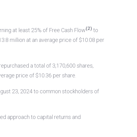
(2)
rning at least 25% of Free Cash Flow
to
3.8 million
at an average price of
$10.08
per
repurchased a total of 3,170,600 shares,
verage price of
$10.36
per share.
ugust 23, 2024 to common stockholders of
ned approach to capital returns and