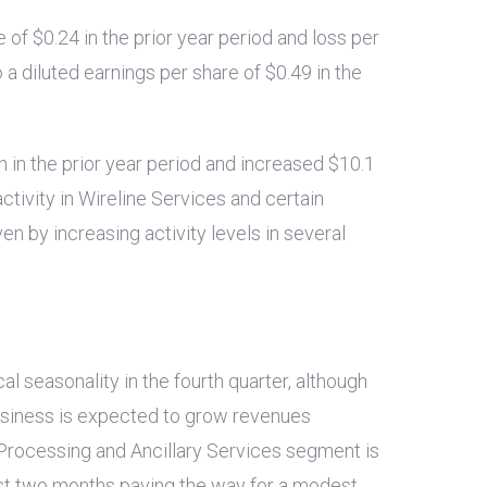
e of
$0.24
in the prior year period and loss per
a diluted earnings per share of
$0.49
in the
n
in the prior year period and increased
$10.1
ctivity in Wireline Services and certain
en by increasing activity levels in several
l seasonality in the fourth quarter, although
business is expected to grow revenues
 Processing and Ancillary Services segment is
ast two months paving the way for a modest