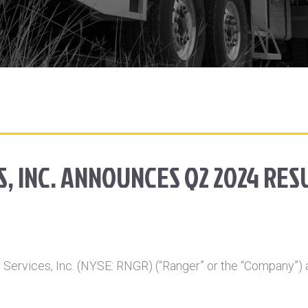
, INC. ANNOUNCES Q2 2024 RES
Services, Inc. (NYSE: RNGR) (“Ranger” or the “Company”) a