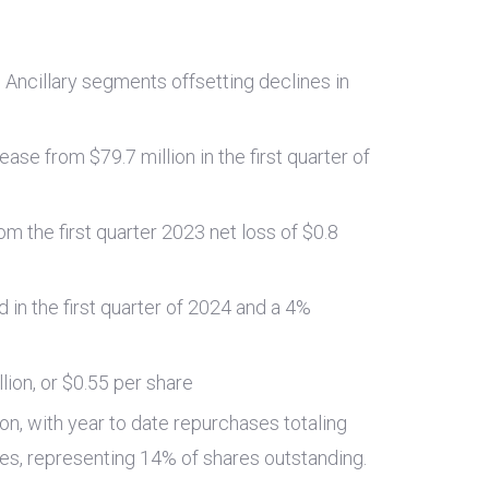
d Ancillary segments offsetting declines in
rease from
$79.7 million
in the first quarter of
om the first quarter 2023 net loss of
$0.8
 in the first quarter of 2024 and a 4%
llion
, or
$0.55
per share
ion
, with year to date repurchases totaling
res, representing 14% of shares outstanding.