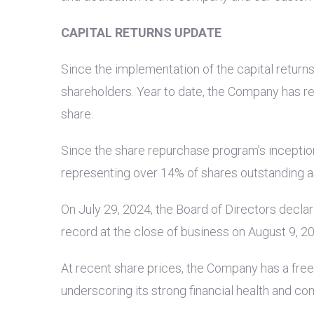
CAPITAL RETURNS UPDATE
Since the implementation of the capital retur
shareholders. Year to date, the Company has re
share.
Since the share repurchase program’s inception
representing over 14% of shares outstanding as 
On July 29, 2024, the Board of Directors decla
record at the close of business on August 9, 2
At recent share prices, the Company has a free 
underscoring its strong financial health and co