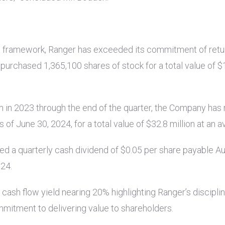
ns framework, Ranger has exceeded its commitment of retu
purchased 1,365,100 shares of stock for a total value of
$1
 in 2023 through the end of the quarter, the Company has 
of June 30, 2024, for a total value of
$32.8 million
at an a
red a quarterly cash dividend of
$0.05
per share payable A
024.
cash flow yield nearing 20% highlighting Ranger’s discipli
mmitment to delivering value to shareholders.