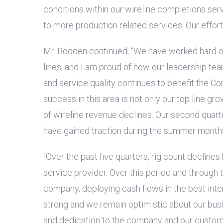
conditions within our wireline completions ser
to more production related services. Our effor
Mr. Bodden continued, “We have worked hard ov
lines, and I am proud of how our leadership t
and service quality continues to benefit the C
success in this area is not only our top line gr
of wireline revenue declines. Our second quar
have gained traction during the summer months 
“Over the past five quarters, rig count declines
service provider. Over this period and through
company, deploying cash flows in the best inte
strong and we remain optimistic about our busi
and dedication to the company and our custom