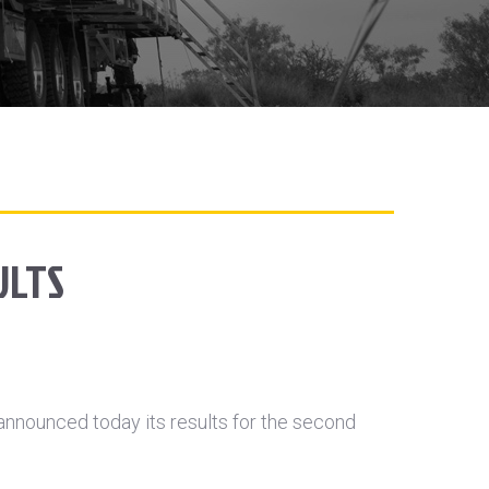
ULTS
nnounced today its results for the second