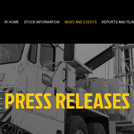
IR HOME
STOCK INFORMATION
NEWS AND EVENTS
REPORTS AND FILI
PRESS RELEASES