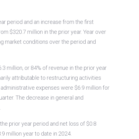
ear period and an increase from the first
from
$320.7 million
in the prior year. Year over
ng market conditions over the period and
.3 million
, or 84% of revenue in the prior year
ily attributable to restructuring activities
nd administrative expenses were
$6.9 million
for
quarter. The decrease in general and
.
 the prior year period and net loss of
$0.8
.9 million
year to date in 2024.