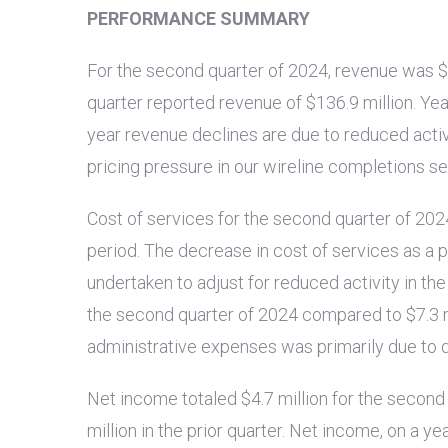
PERFORMANCE SUMMARY
For the second quarter of 2024, revenue was
$
quarter reported revenue of
$136.9 million
. Ye
year revenue declines are due to reduced activ
pricing pressure in our wireline completions ser
Cost of services for the second quarter of 20
period. The decrease in cost of services as a p
undertaken to adjust for reduced activity in t
the second quarter of 2024 compared to
$7.3 
administrative expenses was primarily due to
Net income totaled
$4.7 million
for the second
million
in the prior quarter. Net income, on a y