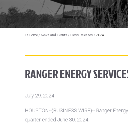
IR Home
/
News and Events
/
Press Releases
/
2024
RANGER ENERGY SERVICES
July 29, 2024
HOUSTON
--(BUSINESS WIRE)-- Ranger Energy 
quarter ended June 30, 2024.