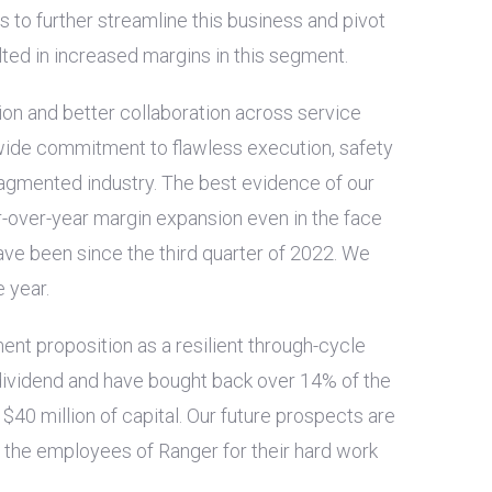
 to further streamline this business and pivot
ted in increased margins in this segment.
on and better collaboration across service
-wide commitment to flawless execution, safety
ragmented industry. The best evidence of our
ear-over-year margin expansion even in the face
ve been since the third quarter of 2022. We
 year.
ment proposition as a resilient through-cycle
 dividend and have bought back over 14% of the
t
$40 million
of capital. Our future prospects are
f the employees of Ranger for their hard work