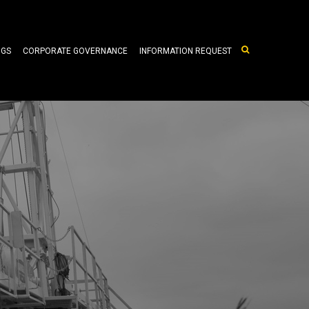
NGS
CORPORATE GOVERNANCE
INFORMATION REQUEST