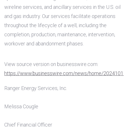
wireline services, and ancillary services in the
U.S.
oil
and gas industry. Our services facilitate operations
throughout the lifecycle of a well, including the
completion, production, maintenance, intervention,
workover and abandonment phases.
View source version on businesswire.com:
https://www.businesswire.com/news/home/20241014
Ranger Energy Services, Inc.
Melissa Cougle
Chief Financial Officer