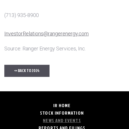
(713) 935-8900
InvestorRelations@rangerenergy.com
Source: Ranger Energy Services, Inc.
<< BACK TO 2024
IR HOME
STOCK INFORMATION
NEWS AND EVENTS
REPORTS AND FILINGS