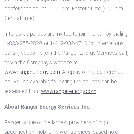
conference call at 10:00 a.m. Eastern time (9:00 a.m.
Central time).
Interested parties are invited to join the call by dialing
1-833-255-2829, or 1-412-902-6710 for international
calls, (request to join the Ranger Energy Services call)
or via the Company’s website at
www.rangerenergy.com
. A replay of the conference
call will be available following the call and can be
accessed from
www.rangerenergy.com
.
About Ranger Energy Services, Inc.
Ranger is one of the largest providers of high
specification mobile rig well services, cased hole