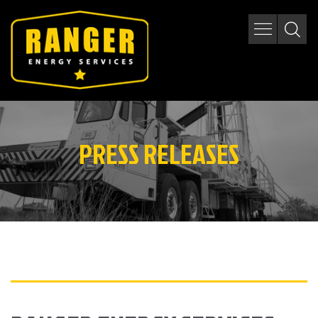
PRESS RELEASES