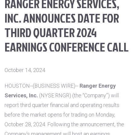
RANGER ENERGY SERVICES,
INC. ANNOUNCES DATE FOR
THIRD QUARTER 2024
EARNINGS CONFERENCE CALL
October 14, 2024
HOUSTON
--(BUSINESS WIRE)--
Ranger Energy
Services, Inc.
(NYSE:RNGR) (the “Company”) will
report third quarter financial and operating results
before the market opens for trading on Monday,
October 28, 2024. Following the announcement, the
Company’s management will host an earnings