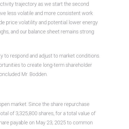
tivity trajectory as we start the second
ve less volatile and more consistent work
e price volatility and potential lower energy
ughs, and our balance sheet remains strong
ity to respond and adjust to market conditions.
ortunities to create long-term shareholder
 concluded Mr. Bodden.
open market. Since the share repurchase
al of 3,325,800 shares, for a total value of
hare payable on May 23, 2025 to common