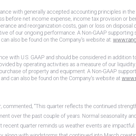
dance with generally accepted accounting principles in
the
s before net income expense, income tax provision or bene
erance and reorganization costs, gain or loss on disposal 
ative of our ongoing performance. A Non-GAAP supporting 
d can also be found on the Company's website at:
www.rang
ance with
U.S.
GAAP and should be considered in addition to,
vided by operating activities as a measure of our liquidi
e purchase of property and equipment. A Non-GAAP support
e and can also be found on the Company's website at
www.r
r, commented, “This quarter reflects the continued strengt
ment over the past couple of years. Normal seasonality an
st recent quarter reminds us weather events are impactful
y along with windstorms that continued into March creatin