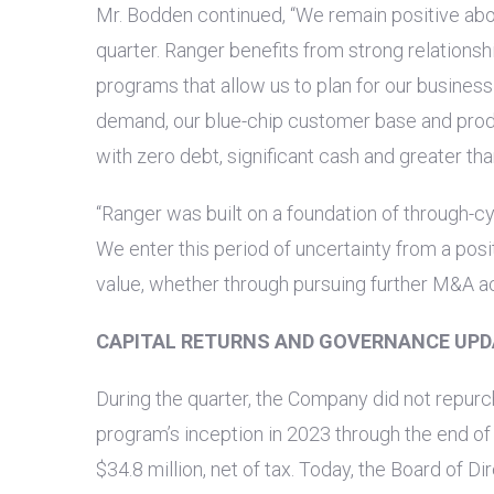
Mr. Bodden continued, “We remain positive abo
quarter. Ranger benefits from strong relationsh
programs that allow us to plan for our busines
demand, our blue-chip customer base and produ
with zero debt, significant cash and greater th
“Ranger was built on a foundation of through-cyc
We enter this period of uncertainty from a posi
value, whether through pursuing further M&A act
CAPITAL RETURNS AND GOVERNANCE UPD
During the quarter, the Company did not repu
program’s inception in 2023 through the end of 
$34.8 million
, net of tax. Today, the Board of D