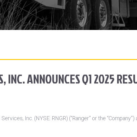
, INC. ANNOUNCES Q1 2025 RES
ervices, Inc. (NYSE: RNGR) (“Ranger” or the “Company”) ann