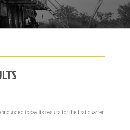
ULTS
ounced today its results for the first quarter