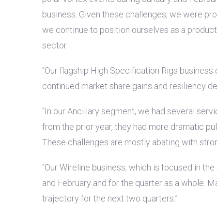
business. Given these challenges, we were proud
we continue to position ourselves as a producti
sector.
“Our flagship High Specification Rigs business
continued market share gains and resiliency d
“In our Ancillary segment, we had several serv
from the prior year, they had more dramatic pu
These challenges are mostly abating with stro
“Our Wireline business, which is focused in th
and February and for the quarter as a whole. Ma
trajectory for the next two quarters.”