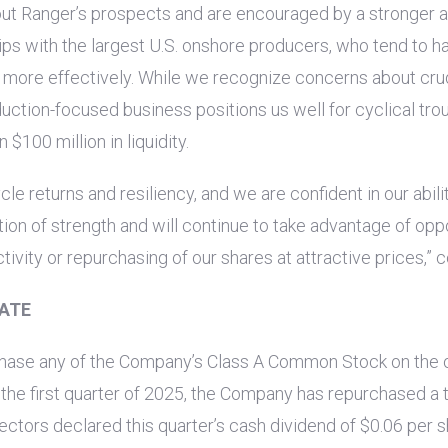
ut Ranger’s prospects and are encouraged by a stronger ac
ips with the largest
U.S.
onshore producers, who tend to ha
s more effectively. While we recognize concerns about crud
ction-focused business positions us well for cyclical tro
an
$100 million
in liquidity.
le returns and resiliency, and we are confident in our abil
tion of strength and will continue to take advantage of opp
ivity or repurchasing of our shares at attractive prices,”
ATE
rchase any of the Company’s Class A Common Stock on the 
the first quarter of 2025, the Company has repurchased a tot
irectors declared this quarter’s cash dividend of
$0.06
per s