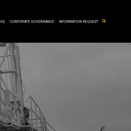
NGS
CORPORATE GOVERNANCE
INFORMATION REQUEST