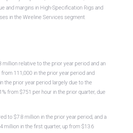
nue and margins in High-Specification Rigs and
sses in the Wireline Services segment.
8 million
relative to the prior year period and an
 from 111,000 in the prior year period and
in the prior year period largely due to the
y 1% from
$751
per hour in the prior quarter, due
red to
$7.8 million
in the prior year period, and a
4 million
in the first quarter, up from
$13.6