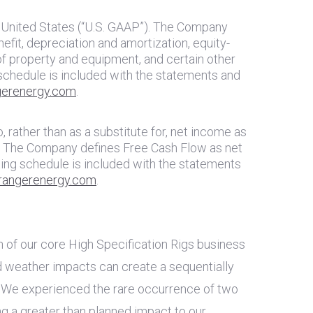
 United States
(“U.S. GAAP”). The Company
fit, depreciation and amortization, equity-
of property and equipment, and certain other
schedule is included with the statements and
erenergy.com
.
 rather than as a substitute for, net income as
ty. The Company defines Free Cash Flow as net
ing schedule is included with the statements
angerenergy.com
.
h of our core High Specification Rigs business
d weather impacts can create a sequentially
. We experienced the rare occurrence of two
g a greater than planned impact to our