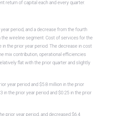
t return of capital each and every quarter.
r year period, and a decrease from the fourth
n the wireline segment. Cost of services for the
e in the prior year period. The decrease in cost
ne mix contribution, operational efficiencies
elatively flat with the prior quarter and slightly
rior year period and
$5.8 million
in the prior
03
in the prior year period and
$0.25
in the prior
the prior year period, and decreased
$6.4