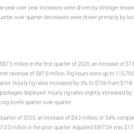
 The year over year increases were driven by stronger reve
uarter over quarter decreases were driven primarily by lo
$87.5 million
in the first quarter of 2025, an increase of
$7.
arter revenue of
$87.0 million
. Rig hours were up to 115,700
arter. Hourly rig rates increased by 3% to
$756
from
$718
g packages deployed. Hourly rig rates slightly increased b
cing levels quarter over quarter.
t quarter of 2025, an increase of
$4.2 million
, or 54% compa
$13.3 million
in the prior quarter. Adjusted EBITDA was
$17.