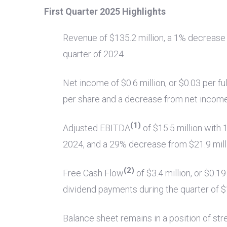
First Quarter 2025 Highlights
Revenue of
$135.2 million
, a 1% decreas
quarter of 2024
Net income of
$0.6 million
, or
$0.03
per fu
per share and a decrease from net incom
(1)
Adjusted EBITDA
of
$15.5 million
with 
2024, and a 29% decrease from
$21.9 mill
(2)
Free Cash Flow
of
$3.4 million
, or
$0.19
dividend payments during the quarter of
$
Balance sheet remains in a position of str