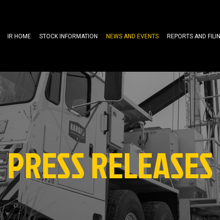
IR HOME
STOCK INFORMATION
NEWS AND EVENTS
REPORTS AND FILI
PRESS RELEASES