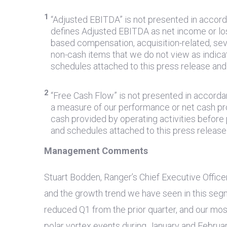
1
“Adjusted EBITDA” is not presented in accor
defines Adjusted EBITDA as net income or los
based compensation, acquisition-related, sev
non-cash items that we do not view as indic
schedules attached to this press release an
2
“Free Cash Flow” is not presented in accord
a measure of our performance or net cash pro
cash provided by operating activities befor
and schedules attached to this press releas
Management Comments
Stuart Bodden, Ranger’s Chief Executive Office
and the growth trend we have seen in this seg
reduced Q1 from the prior quarter, and our mo
polar vortex events during January and Februar