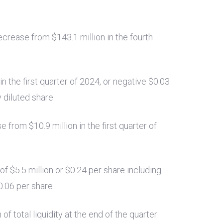
 decrease from
$143.1 million
in the fourth
in the first quarter of 2024, or negative
$0.03
y diluted share
ase from
$10.9 million
in the first quarter of
 of
$5.5 million
or
$0.24
per share including
0.06
per share
n
of total liquidity at the end of the quarter