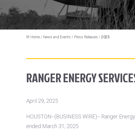
IR Home
/
News and Events
/
Press Releases
/
2025
RANGER ENERGY SERVICES
April 29, 2025
HOUSTON
--(BUSINESS WIRE)-- Ranger Energy S
ended March 31, 2025.