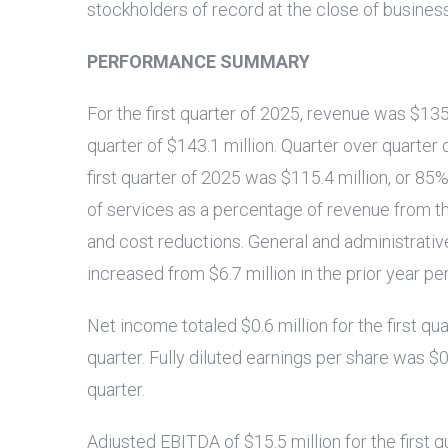
stockholders of record at the close of busines
PERFORMANCE SUMMARY
For the first quarter of 2025, revenue was
$135
quarter of
$143.1 million
. Quarter over quarter 
first quarter of 2025 was
$115.4 million
, or 85
of services as a percentage of revenue from the 
and cost reductions. General and administrat
increased from
$6.7 million
in the prior year pe
Net income totaled
$0.6 million
for the first q
quarter. Fully diluted earnings per share was
$0
quarter.
Adjusted EBITDA of
$15.5 million
for the first 