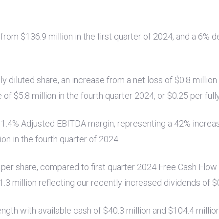
e from
$136.9 million
in the first quarter of 2024, and a 6%
lly diluted share, an increase from a net loss of
$0.8 million
e of
$5.8 million
in the fourth quarter 2024, or
$0.25
per full
11.4% Adjusted EBITDA margin, representing a 42% incre
ion
in the fourth quarter of 2024
per share, compared to first quarter 2024 Free Cash Flow
1.3 million
reflecting our recently increased dividends of
$
ength with available cash of
$40.3 million
and
$104.4 millio