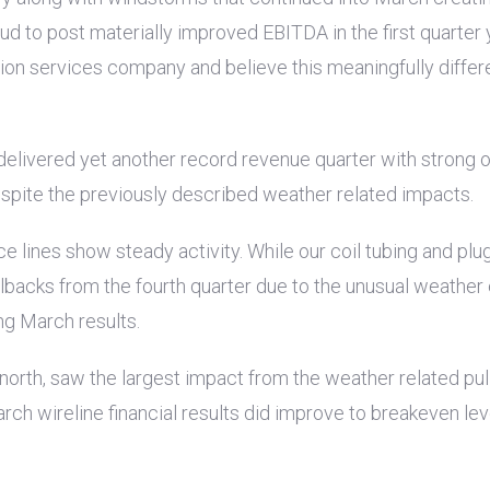
 to post materially improved EBITDA in the first quarter ye
on services company and believe this meaningfully differen
 delivered yet another record revenue quarter with strong 
espite the previously described weather related impacts.
ice lines show steady activity. While our coil tubing and 
llbacks from the fourth quarter due to the unusual weather
ng March results.
e north, saw the largest impact from the weather related p
rch wireline financial results did improve to breakeven le