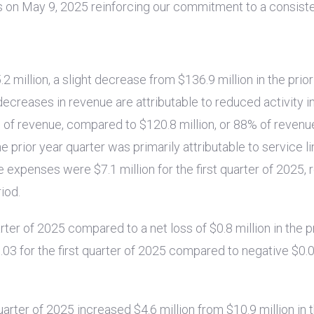
s on May 9, 2025 reinforcing our commitment to a consisten
.2 million
, a slight decrease from
$136.9 million
in the prio
decreases in revenue are attributable to reduced activity i
% of revenue, compared to
$120.8 million
, or 88% of revenu
prior year quarter was primarily attributable to service li
ive expenses were
$7.1 million
for the first quarter of 2025, r
riod.
uarter of 2025 compared to a net loss of
$0.8 million
in the p
.03
for the first quarter of 2025 compared to negative
$0.
quarter of 2025 increased
$4.6 million
from
$10.9 million
in 