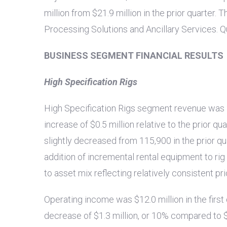
million
from
$21.9 million
in the prior quarter.
Processing Solutions and Ancillary Services. Q
BUSINESS SEGMENT FINANCIAL RESULTS
High Specification Rigs
High Specification Rigs segment revenue was
increase of
$0.5 million
relative to the prior qu
slightly decreased from 115,900 in the prior qu
addition of incremental rental equipment to ri
to asset mix reflecting relatively consistent pri
Operating income was
$12.0 million
in the firs
decrease of
$1.3 million
, or 10% compared to