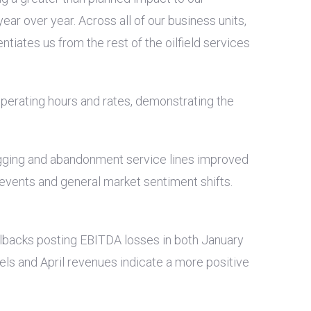
ar over year. Across all of our business units,
tiates us from the rest of the oilfield services
operating hours and rates, demonstrating the
plugging and abandonment service lines improved
 events and general market sentiment shifts.
ullbacks posting EBITDA losses in both January
vels and April revenues indicate a more positive