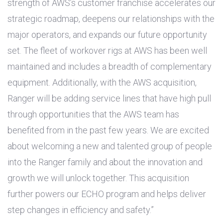
strength of AWS’s customer franchise accelerates our
strategic roadmap, deepens our relationships with the
major operators, and expands our future opportunity
set. The fleet of workover rigs at AWS has been well
maintained and includes a breadth of complementary
equipment. Additionally, with the AWS acquisition,
Ranger will be adding service lines that have high pull
through opportunities that the AWS team has
benefited from in the past few years. We are excited
about welcoming a new and talented group of people
into the Ranger family and about the innovation and
growth we will unlock together. This acquisition
further powers our ECHO program and helps deliver
step changes in efficiency and safety.”