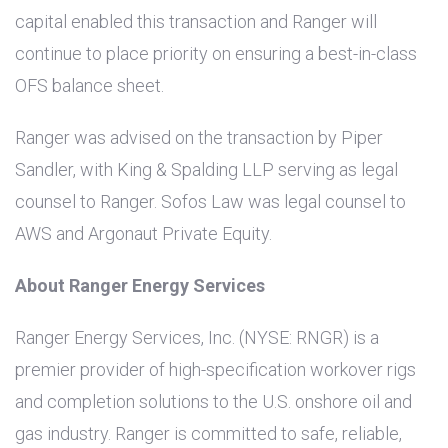
capital enabled this transaction and Ranger will
continue to place priority on ensuring a best-in-class
OFS balance sheet.
Ranger was advised on the transaction by Piper
Sandler, with King & Spalding LLP serving as legal
counsel to Ranger. Sofos Law was legal counsel to
AWS and Argonaut Private Equity.
About Ranger Energy Services
Ranger Energy Services, Inc. (NYSE: RNGR) is a
premier provider of high-specification workover rigs
and completion solutions to the
U.S.
onshore oil and
gas industry. Ranger is committed to safe, reliable,