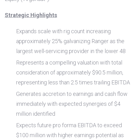
Strategic Highlights
Expands scale with rig count increasing
approximately 25% galvanizing Ranger as the
largest well-servicing provider in the lower 48
Represents a compelling valuation with total
consideration of approximately
$90.5 million
,
representing less than 2.5 times trailing EBITDA
Generates accretion to earnings and cash flow
immediately with expected synergies of
$4
million
identified
Expects future pro forma EBITDA to exceed
$100 million
with higher earnings potential as