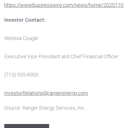
https://www.businesswire.com/news/home/20251107
Investor Contact:
Melissa Cougle
Executive Vice President and Chief Financial Officer
(713) 935-8900
InvestorRelations@rangerenergy.com
Source: Ranger Energy Services, Inc.