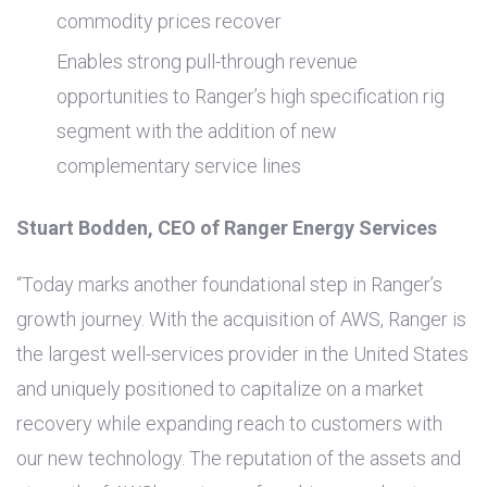
commodity prices recover
Enables strong pull-through revenue
opportunities to Ranger’s high specification rig
segment with the addition of new
complementary service lines
Stuart Bodden, CEO of Ranger Energy Services
“Today marks another foundational step in Ranger’s
growth journey. With the acquisition of AWS, Ranger is
the largest well-services provider in
the United States
and uniquely positioned to capitalize on a market
recovery while expanding reach to customers with
our new technology. The reputation of the assets and