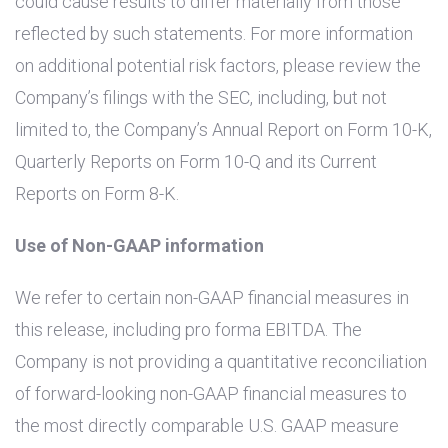
could cause results to differ materially from those
reflected by such statements. For more information
on additional potential risk factors, please review the
Company’s filings with the SEC, including, but not
limited to, the Company’s Annual Report on Form 10-K,
Quarterly Reports on Form 10-Q and its Current
Reports on Form 8-K.
Use of Non-GAAP information
We refer to certain non-GAAP financial measures in
this release, including pro forma EBITDA. The
Company is not providing a quantitative reconciliation
of forward-looking non-GAAP financial measures to
the most directly comparable
U.S.
GAAP measure