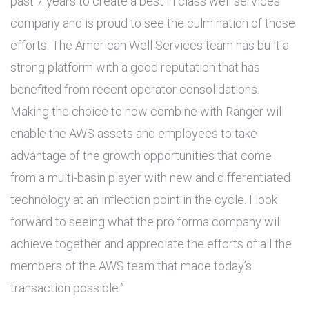
past 7 years to create a best in class well services
company and is proud to see the culmination of those
efforts. The American Well Services team has built a
strong platform with a good reputation that has
benefited from recent operator consolidations.
Making the choice to now combine with Ranger will
enable the AWS assets and employees to take
advantage of the growth opportunities that come
from a multi-basin player with new and differentiated
technology at an inflection point in the cycle. I look
forward to seeing what the pro forma company will
achieve together and appreciate the efforts of all the
members of the AWS team that made today’s
transaction possible.”