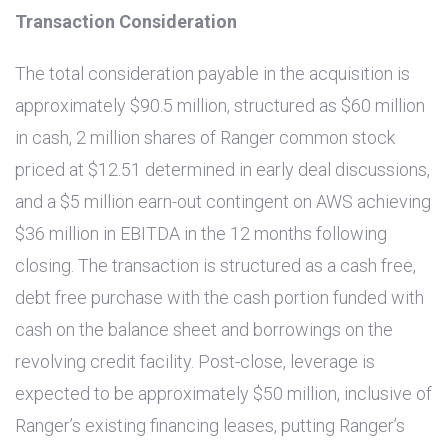
Transaction Consideration
The total consideration payable in the acquisition is
approximately
$90.5 million
, structured as
$60 million
in cash, 2 million shares of Ranger common stock
priced at
$12.51
determined in early deal discussions,
and a
$5 million
earn-out contingent on AWS achieving
$36 million
in EBITDA in the 12 months following
closing. The transaction is structured as a cash free,
debt free purchase with the cash portion funded with
cash on the balance sheet and borrowings on the
revolving credit facility. Post-close, leverage is
expected to be approximately
$50 million
, inclusive of
Ranger’s existing financing leases, putting Ranger’s