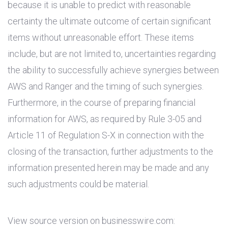
because it is unable to predict with reasonable
certainty the ultimate outcome of certain significant
items without unreasonable effort. These items
include, but are not limited to, uncertainties regarding
the ability to successfully achieve synergies between
AWS and Ranger and the timing of such synergies.
Furthermore, in the course of preparing financial
information for AWS, as required by Rule 3-05 and
Article 11 of Regulation S-X in connection with the
closing of the transaction, further adjustments to the
information presented herein may be made and any
such adjustments could be material.
View source version on businesswire.com: