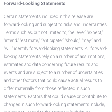
Forward-Looking Statements
Certain statements included in this release are
forward-looking and subject to risks and uncertainties.
Terms such as, but not limited to, “believe,” “expect,”
“intend,” “estimate,” “anticipate,” “should,” “may,” and
“will” identify forward-looking statements. All forward-
looking statements rely on a number of assumptions,
estimates and data concerning future results and
events and are subject to a number of uncertainties
and other factors that could cause actual results to
differ materially from those reflected in such
statements. Factors that could cause or contribute to
changes in such forward-looking statements include,