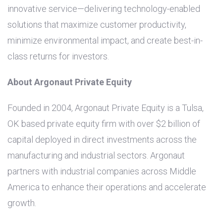
innovative service—delivering technology-enabled
solutions that maximize customer productivity,
minimize environmental impact, and create best-in-
class returns for investors.
About Argonaut Private Equity
Founded in 2004, Argonaut Private Equity is a
Tulsa,
OK
based private equity firm with over
$2 billion
of
capital deployed in direct investments across the
manufacturing and industrial sectors. Argonaut
partners with industrial companies across Middle
America to enhance their operations and accelerate
growth.