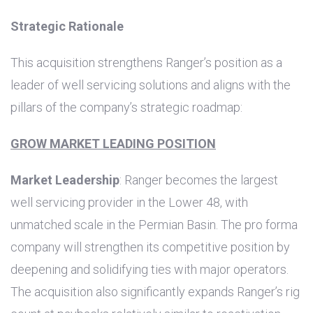
Strategic Rationale
This acquisition strengthens Ranger’s position as a
leader of well servicing solutions and aligns with the
pillars of the company’s strategic roadmap:
GROW MARKET LEADING POSITION
Market Leadership
: Ranger becomes the largest
well servicing provider in the Lower 48, with
unmatched scale in the Permian Basin. The pro forma
company will strengthen its competitive position by
deepening and solidifying ties with major operators.
The acquisition also significantly expands Ranger’s rig