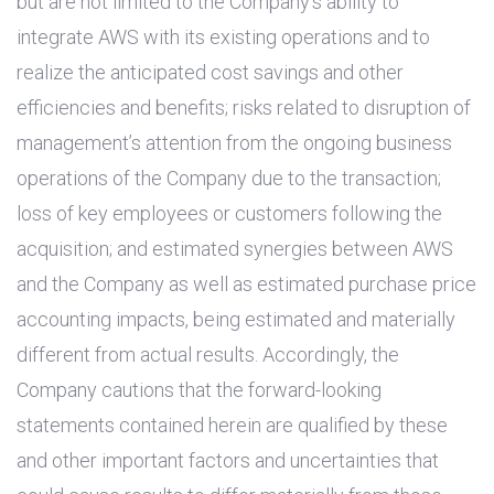
but are not limited to the Company’s ability to
integrate AWS with its existing operations and to
realize the anticipated cost savings and other
efficiencies and benefits; risks related to disruption of
management’s attention from the ongoing business
operations of the Company due to the transaction;
loss of key employees or customers following the
acquisition; and estimated synergies between AWS
and the Company as well as estimated purchase price
accounting impacts, being estimated and materially
different from actual results. Accordingly, the
Company cautions that the forward-looking
statements contained herein are qualified by these
and other important factors and uncertainties that