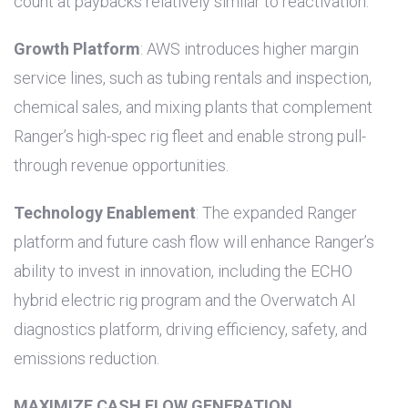
count at paybacks relatively similar to reactivation.
Growth Platform
: AWS introduces higher margin
service lines, such as tubing rentals and inspection,
chemical sales, and mixing plants that complement
Ranger’s high-spec rig fleet and enable strong pull-
through revenue opportunities.
Technology Enablement
: The expanded Ranger
platform and future cash flow will enhance Ranger’s
ability to invest in innovation, including the ECHO
hybrid electric rig program and the Overwatch AI
diagnostics platform, driving efficiency, safety, and
emissions reduction.
MAXIMIZE CASH FLOW GENERATION