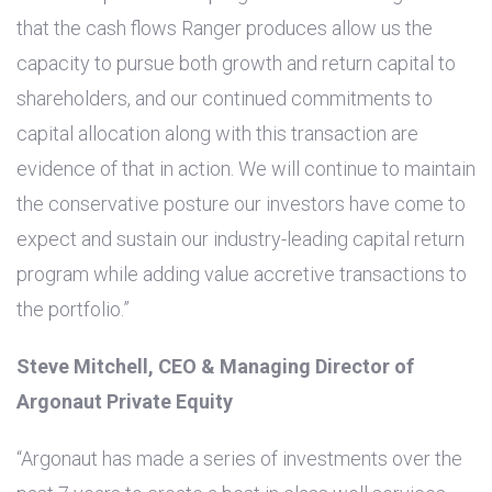
that the cash flows Ranger produces allow us the
capacity to pursue both growth and return capital to
shareholders, and our continued commitments to
capital allocation along with this transaction are
evidence of that in action. We will continue to maintain
the conservative posture our investors have come to
expect and sustain our industry-leading capital return
program while adding value accretive transactions to
the portfolio.”
Steve Mitchell, CEO & Managing Director of
Argonaut Private Equity
“Argonaut has made a series of investments over the