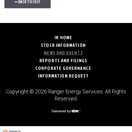
<< BACK TO 2025
IR HOME
STOCK INFORMATION
NEWS AND EVENTS
REPORTS AND FILINGS
CORPORATE GOVERNANCE
INFORMATION REQUEST
Copyright © 2026 Ranger Energy Services. All Rights
Reserved.