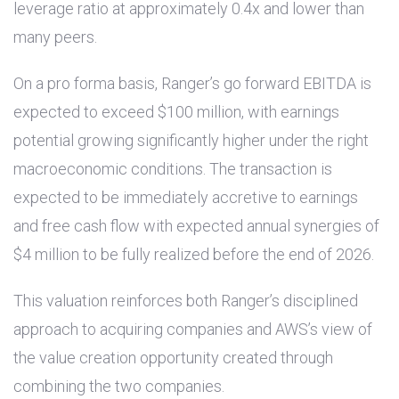
leverage ratio at approximately 0.4x and lower than
many peers.
On a pro forma basis, Ranger’s go forward EBITDA is
expected to exceed
$100 million
, with earnings
potential growing significantly higher under the right
macroeconomic conditions. The transaction is
expected to be immediately accretive to earnings
and free cash flow with expected annual synergies of
$4 million
to be fully realized before the end of 2026.
This valuation reinforces both Ranger’s disciplined
approach to acquiring companies and AWS’s view of
the value creation opportunity created through
combining the two companies.