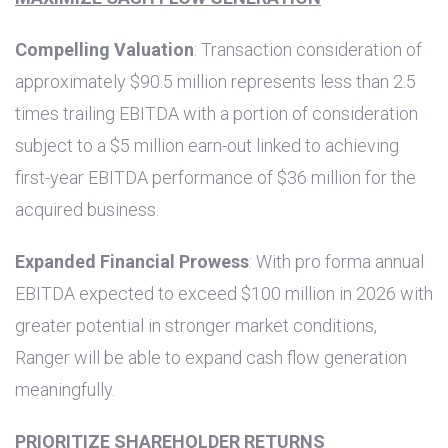
Compelling Valuation
: Transaction consideration of
approximately
$90.5 million
represents less than 2.5
times trailing EBITDA with a portion of consideration
subject to a
$5 million
earn-out linked to achieving
first-year EBITDA performance of
$36 million
for the
acquired business.
Expanded Financial Prowess
: With pro forma annual
EBITDA expected to exceed
$100 million
in 2026 with
greater potential in stronger market conditions,
Ranger will be able to expand cash flow generation
meaningfully.
PRIORITIZE SHAREHOLDER RETURNS