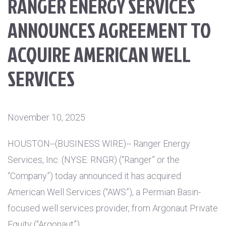
RANGER ENERGY SERVICES
ANNOUNCES AGREEMENT TO
ACQUIRE AMERICAN WELL
SERVICES
November 10, 2025
HOUSTON
--(BUSINESS WIRE)-- Ranger Energy
Services, Inc. (NYSE: RNGR) (“Ranger” or the
“Company”) today announced it has acquired
American Well Services (“AWS”), a Permian Basin-
focused well services provider, from Argonaut Private
Equity (“Argonaut”).