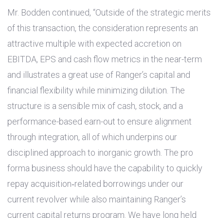
Mr. Bodden continued, “Outside of the strategic merits
of this transaction, the consideration represents an
attractive multiple with expected accretion on
EBITDA, EPS and cash flow metrics in the near-term
and illustrates a great use of Ranger’s capital and
financial flexibility while minimizing dilution. The
structure is a sensible mix of cash, stock, and a
performance-based earn-out to ensure alignment
through integration, all of which underpins our
disciplined approach to inorganic growth. The pro
forma business should have the capability to quickly
repay acquisition‑related borrowings under our
current revolver while also maintaining Ranger’s
current capital returns program. We have long held