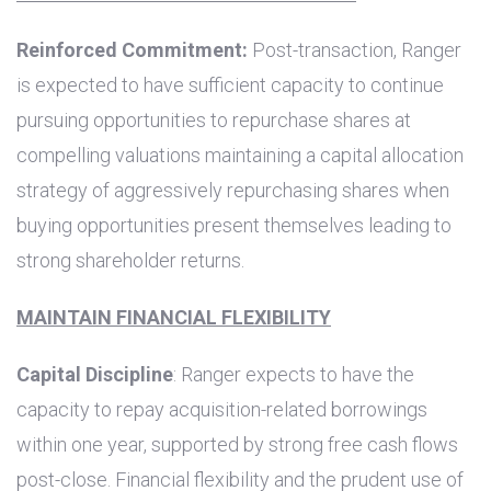
Reinforced Commitment:
Post-transaction, Ranger
is expected to have sufficient capacity to continue
pursuing opportunities to repurchase shares at
compelling valuations maintaining a capital allocation
strategy of aggressively repurchasing shares when
buying opportunities present themselves leading to
strong shareholder returns.
MAINTAIN FINANCIAL FLEXIBILITY
Capital Discipline
: Ranger expects to have the
capacity to repay acquisition-related borrowings
within one year, supported by strong free cash flows
post-close. Financial flexibility and the prudent use of