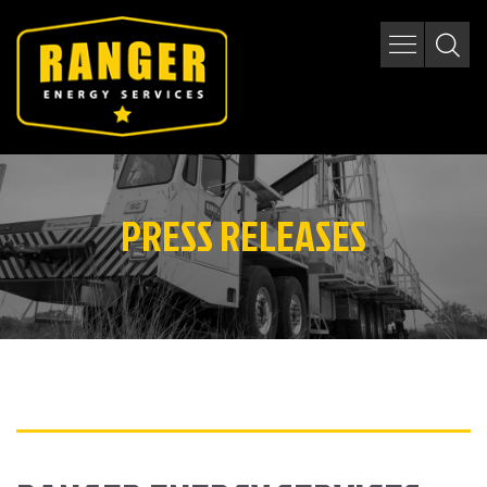
PRESS RELEASES