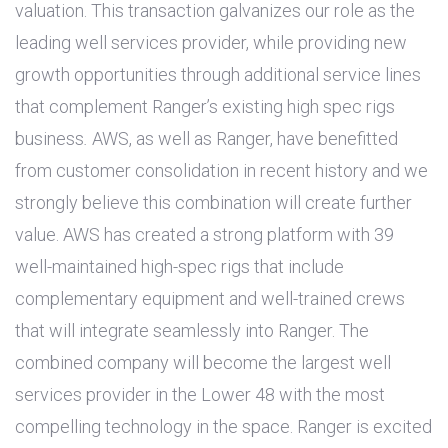
valuation. This transaction galvanizes our role as the
leading well services provider, while providing new
growth opportunities through additional service lines
that complement Ranger’s existing high spec rigs
business
.
AWS, as well as Ranger, have benefitted
from customer consolidation in recent history and we
strongly believe this combination will create further
value. AWS has created a strong platform with 39
well-maintained high-spec rigs that include
complementary equipment and well-trained crews
that will integrate seamlessly into Ranger. The
combined company will become the largest well
services provider in the Lower 48 with the most
compelling technology in the space. Ranger is excited