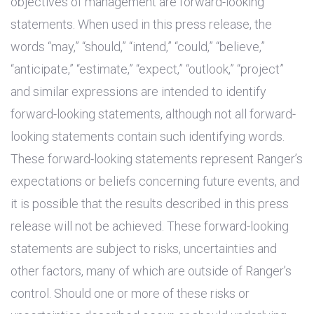
objectives of management are forward-looking
statements. When used in this press release, the
words “may,” “should,” “intend,” “could,” “believe,”
“anticipate,” “estimate,” “expect,” “outlook,” “project”
and similar expressions are intended to identify
forward-looking statements, although not all forward-
looking statements contain such identifying words.
These forward-looking statements represent Ranger’s
expectations or beliefs concerning future events, and
it is possible that the results described in this press
release will not be achieved. These forward-looking
statements are subject to risks, uncertainties and
other factors, many of which are outside of Ranger’s
control. Should one or more of these risks or