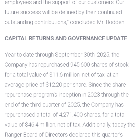
employees and the support of our customers. Our
future success will be defined by their continued
outstanding contributions,” concluded Mr. Bodden.
CAPITAL RETURNS AND GOVERNANCE UPDATE
Year to date through September 30th, 2025, the
Company has repurchased 945,600 shares of stock
for a total value of
$11.6 million
, net of tax, at an
average price of
$12.20
per share. Since the share
repurchase program’s inception in 2023 through the
end of the third quarter of 2025, the Company has
repurchased a total of 4,271,400 shares, for a total
value of
$46.4 million
, net of tax. Additionally, today the
Ranger Board of Directors declared this quarter’s