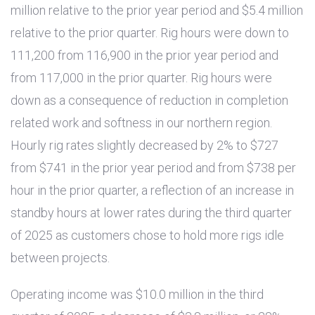
million
relative to the prior year period and
$5.4 million
relative to the prior quarter. Rig hours were down to
111,200 from 116,900 in the prior year period and
from 117,000 in the prior quarter. Rig hours were
down as a consequence of reduction in completion
related work and softness in our northern region.
Hourly rig rates slightly decreased by 2% to
$727
from
$741
in the prior year period and from
$738
per
hour in the prior quarter, a reflection of an increase in
standby hours at lower rates during the third quarter
of 2025 as customers chose to hold more rigs idle
between projects.
Operating income was
$10.0 million
in the third