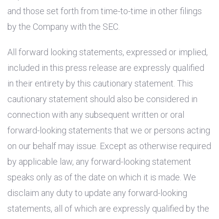
and those set forth from time-to-time in other filings
by the Company with the SEC.
All forward looking statements, expressed or implied,
included in this press release are expressly qualified
in their entirety by this cautionary statement. This
cautionary statement should also be considered in
connection with any subsequent written or oral
forward-looking statements that we or persons acting
on our behalf may issue. Except as otherwise required
by applicable law, any forward-looking statement
speaks only as of the date on which it is made. We
disclaim any duty to update any forward-looking
statements, all of which are expressly qualified by the