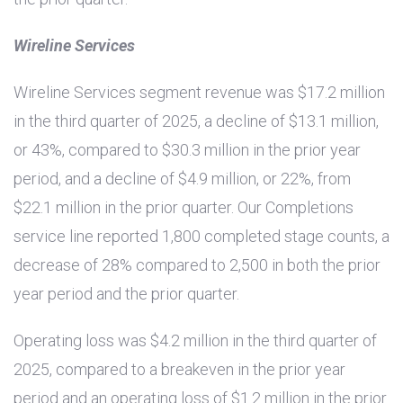
Wireline Services
Wireline Services segment revenue was
$17.2 million
in the third quarter of 2025, a decline of
$13.1 million
,
or 43%, compared to
$30.3 million
in the prior year
period, and a decline of
$4.9 million
, or 22%, from
$22.1 million
in the prior quarter. Our Completions
service line reported 1,800 completed stage counts, a
decrease of 28% compared to 2,500 in both the prior
year period and the prior quarter.
Operating loss was
$4.2 million
in the third quarter of
2025, compared to a breakeven in the prior year
period and an operating loss of
$1.2 million
in the prior