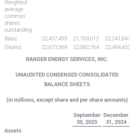
Weighted
average
common
shares
outstanding
Basic
22,457,455
21,769,012
22,241,847
Diluted
22,673,369
22,082,764
22,494,453
RANGER ENERGY SERVICES, INC.
UNAUDITED CONDENSED CONSOLIDATED
BALANCE SHEETS
(in millions, except share and per share amounts)
September
December
30, 2025
31, 2024
Assets