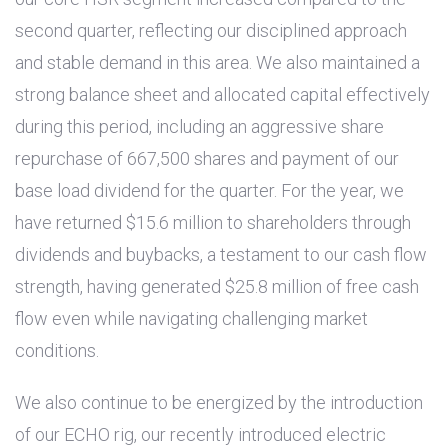
second quarter, reflecting our disciplined approach
and stable demand in this area. We also maintained a
strong balance sheet and allocated capital effectively
during this period, including an aggressive share
repurchase of 667,500 shares and payment of our
base load dividend for the quarter. For the year, we
have returned
$15.6 million
to shareholders through
dividends and buybacks, a testament to our cash flow
strength, having generated
$25.8 million
of free cash
flow even while navigating challenging market
conditions.
We also continue to be energized by the introduction
of our ECHO rig, our recently introduced electric