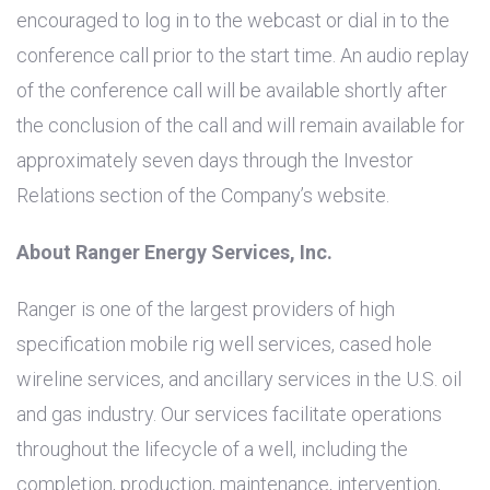
encouraged to log in to the webcast or dial in to the
conference call prior to the start time. An audio replay
of the conference call will be available shortly after
the conclusion of the call and will remain available for
approximately seven days through the Investor
Relations section of the Company’s website.
About Ranger Energy Services, Inc.
Ranger is one of the largest providers of high
specification mobile rig well services, cased hole
wireline services, and ancillary services in the
U.S.
oil
and gas industry. Our services facilitate operations
throughout the lifecycle of a well, including the
completion, production, maintenance, intervention,