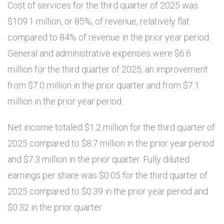
Cost of services for the third quarter of 2025 was
$109.1 million
, or 85%, of revenue, relatively flat
compared to 84% of revenue in the prior year period.
General and administrative expenses were
$6.6
million
for the third quarter of 2025, an improvement
from
$7.0 million
in the prior quarter and from
$7.1
million
in the prior year period.
Net income totaled
$1.2 million
for the third quarter of
2025 compared to
$8.7 million
in the prior year period
and
$7.3 million
in the prior quarter. Fully diluted
earnings per share was
$0.05
for the third quarter of
2025 compared to
$0.39
in the prior year period and
$0.32
in the prior quarter.