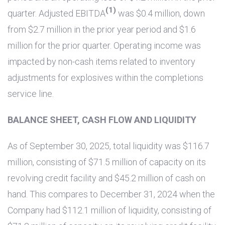
(1)
quarter. Adjusted EBITDA
was
$0.4 million
, down
from
$2.7 million
in the prior year period and
$1.6
million
for the prior quarter. Operating income was
impacted by non-cash items related to inventory
adjustments for explosives within the completions
service line.
BALANCE SHEET, CASH FLOW AND LIQUIDITY
As of September 30, 2025, total liquidity was
$116.7
million
, consisting of
$71.5 million
of capacity on its
revolving credit facility and
$45.2 million
of cash on
hand. This compares to December 31, 2024 when the
Company had
$112.1 million
of liquidity, consisting of