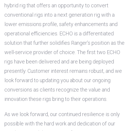
hybrid rig that offers an opportunity to convert
conventional rigs into a next generation rig with a
lower emissions profile, safety enhancements and
operational efficiencies. ECHO is a differentiated
solution that further solidifies Ranger’s position as the
well-service provider of choice. The first two ECHO
rigs have been delivered and are being deployed
presently. Customer interest remains robust, and we
look forward to updating you about our ongoing
conversions as clients recognize the value and
innovation these rigs bring to their operations.
As we look forward, our continued resilience is only
possible with the hard work and dedication of our