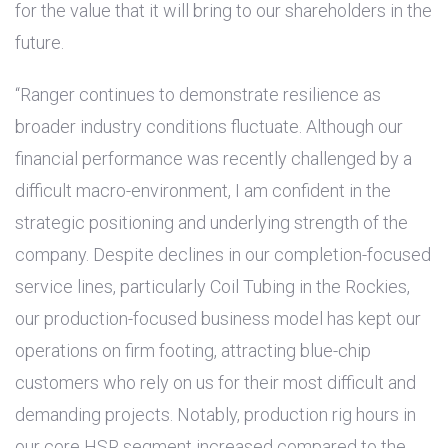
for the value that it will bring to our shareholders in the
future.
“Ranger continues to demonstrate resilience as
broader industry conditions fluctuate. Although our
financial performance was recently challenged by a
difficult macro-environment, I am confident in the
strategic positioning and underlying strength of the
company. Despite declines in our completion-focused
service lines, particularly Coil Tubing in the Rockies,
our production-focused business model has kept our
operations on firm footing, attracting blue-chip
customers who rely on us for their most difficult and
demanding projects. Notably, production rig hours in
our core HSR segment increased compared to the