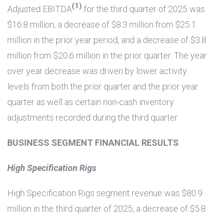
(1)
Adjusted EBITDA
for the third quarter of 2025 was
$16.8 million
, a decrease of
$8.3 million
from
$25.1
million
in the prior year period, and a decrease of
$3.8
million
from
$20.6 million
in the prior quarter. The year
over year decrease was driven by lower activity
levels from both the prior quarter and the prior year
quarter as well as certain non-cash inventory
adjustments recorded during the third quarter.
BUSINESS SEGMENT FINANCIAL RESULTS
High Specification Rigs
High Specification Rigs segment revenue was
$80.9
million
in the third quarter of 2025, a decrease of
$5.8