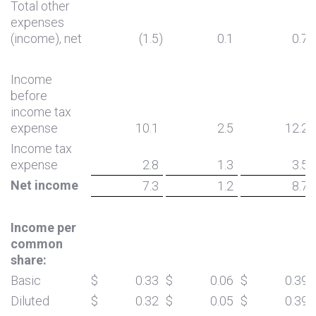
Total other
expenses
(income), net
(1.5
)
0.1
0.7
Income
before
income tax
expense
10.1
2.5
12.2
Income tax
expense
2.8
1.3
3.5
Net income
7.3
1.2
8.7
Income per
common
share:
Basic
$
0.33
$
0.06
$
0.39
Diluted
$
0.32
$
0.05
$
0.39