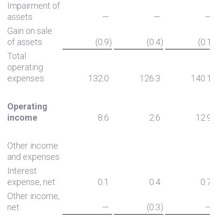
Impairment of
assets
—
—
—
Gain on sale
of assets
(0.9
)
(0.4
)
(0.1
)
Total
operating
expenses
132.0
126.3
140.1
Operating
income
8.6
2.6
12.9
Other income
and expenses
Interest
expense, net
0.1
0.4
0.7
Other income,
net
—
(0.3
)
—