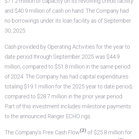
$71.2 million
of capacity on its revolving credit facility
and
$40.9 million
of cash on hand. The Company had
no borrowings under its loan facility as of September
30, 2025.
Cash provided by Operating Activities for the year to
date period through September 2025 was
$44.9
million
, compared to
$51.8 million
in the same period
of 2024. The Company has had capital expenditures
totaling
$19.1 million
for the 2025 year to date period,
compared to
$28.7 million
in the prior year period.
Part of this investment includes milestone payments
to the announced Ranger ECHO rigs.
(2)
The Company’s Free Cash Flow
of
$25.8 million
for