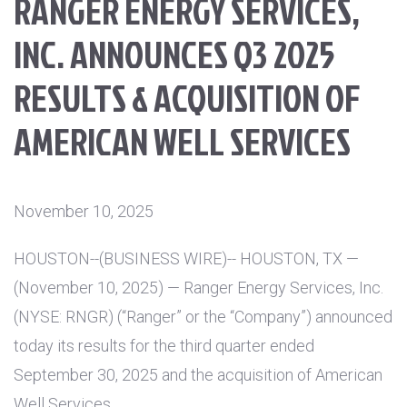
RANGER ENERGY SERVICES,
INC. ANNOUNCES Q3 2025
RESULTS & ACQUISITION OF
AMERICAN WELL SERVICES
November 10, 2025
HOUSTON
--(BUSINESS WIRE)--
HOUSTON, TX
—
(November 10, 2025) — Ranger Energy Services, Inc.
(NYSE: RNGR) (“Ranger” or the “Company”) announced
today its results for the third quarter ended
September 30, 2025 and the acquisition of American
Well Services.