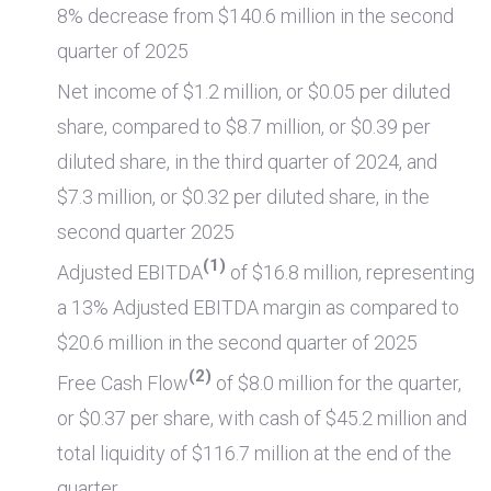
8% decrease from
$140.6 million
in the second
quarter of 2025
Net income of
$1.2 million
, or
$0.05
per diluted
share, compared to
$8.7 million
, or
$0.39
per
diluted share, in the third quarter of 2024, and
$7.3 million
, or
$0.32
per diluted share, in the
second quarter 2025
(1)
Adjusted EBITDA
of
$16.8 million
, representing
a 13% Adjusted EBITDA margin as compared to
$20.6 million
in the second quarter of 2025
(2)
Free Cash Flow
of
$8.0 million
for the quarter,
or
$0.37
per share, with cash of
$45.2 million
and
total liquidity of
$116.7 million
at the end of the
quarter