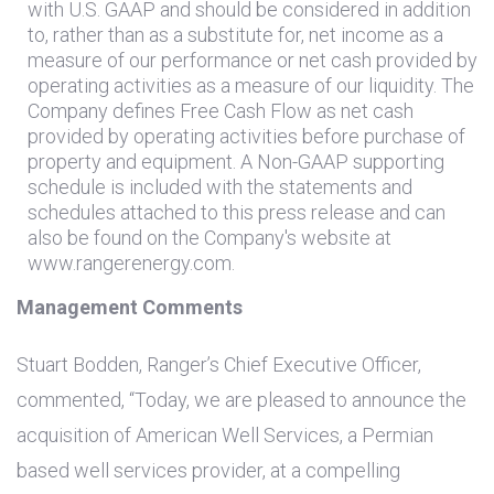
with
U.S.
GAAP and should be considered in addition
to, rather than as a substitute for, net income as a
measure of our performance or net cash provided by
operating activities as a measure of our liquidity. The
Company defines Free Cash Flow as net cash
provided by operating activities before purchase of
property and equipment. A Non-GAAP supporting
schedule is included with the statements and
schedules attached to this press release and can
also be found on the Company's website at
www.rangerenergy.com.
Management Comments
Stuart Bodden, Ranger’s Chief Executive Officer,
commented, “Today, we are pleased to announce the
acquisition of American Well Services, a Permian
based well services provider, at a compelling