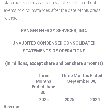
statements in this cautionary statement, to reflect
events or circumstances after the date of this press
release.
RANGER ENERGY SERVICES, INC.
UNAUDITED CONDENSED CONSOLIDATED
STATEMENTS OF OPERATIONS
(in millions, except share and per share amounts)
Three
Three Months Ended
Months
September 30,
Ended June
30,
2025
2025
2024
Revenue