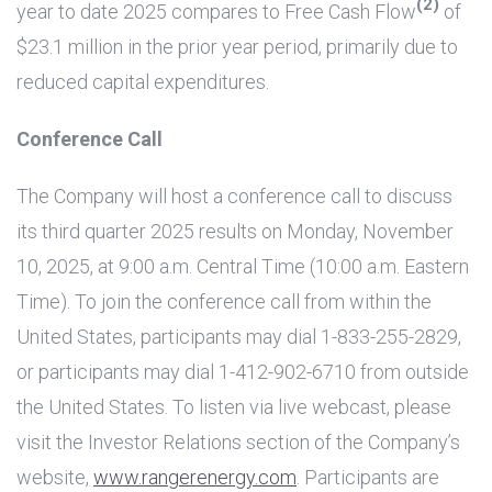
(2)
year to date 2025 compares to Free Cash Flow
of
$23.1 million
in the prior year period, primarily due to
reduced capital expenditures.
Conference Call
The Company will host a conference call to discuss
its third quarter 2025 results on Monday, November
10, 2025, at 9:00 a.m. Central Time (10:00 a.m. Eastern
Time). To join the conference call from within
the
United States
, participants may dial 1-833-255-2829,
or participants may dial 1-412-902-6710 from outside
the United States
. To listen via live webcast, please
visit the Investor Relations section of the Company’s
website,
www.rangerenergy.com
. Participants are