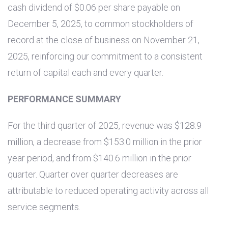
cash dividend of
$0.06
per share payable on
December 5, 2025, to common stockholders of
record at the close of business on November 21,
2025, reinforcing our commitment to a consistent
return of capital each and every quarter.
PERFORMANCE SUMMARY
For the third quarter of 2025, revenue was
$128.9
million
, a decrease from
$153.0 million
in the prior
year period, and from
$140.6 million
in the prior
quarter. Quarter over quarter decreases are
attributable to reduced operating activity across all
service segments.