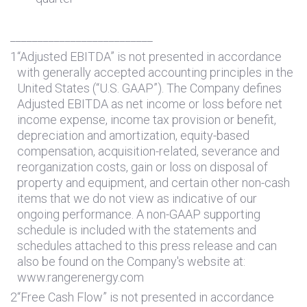
__________________________
1
“Adjusted EBITDA” is not presented in accordance
with generally accepted accounting principles in
the
United States
(“U.S. GAAP”). The Company defines
Adjusted EBITDA as net income or loss before net
income expense, income tax provision or benefit,
depreciation and amortization, equity-based
compensation, acquisition-related, severance and
reorganization costs, gain or loss on disposal of
property and equipment, and certain other non-cash
items that we do not view as indicative of our
ongoing performance. A non-GAAP supporting
schedule is included with the statements and
schedules attached to this press release and can
also be found on the Company's website at:
www.rangerenergy.com
2
“Free Cash Flow” is not presented in accordance