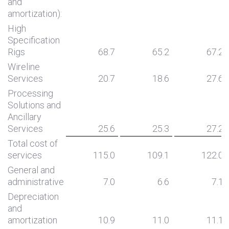
and
amortization):
High
Specification
Rigs
68.7
65.2
67.2
Wireline
Services
20.7
18.6
27.6
Processing
Solutions and
Ancillary
Services
25.6
25.3
27.2
Total cost of
services
115.0
109.1
122.0
General and
administrative
7.0
6.6
7.1
Depreciation
and
amortization
10.9
11.0
11.1