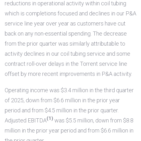
reductions in operational activity within coil tubing
which is completions focused and declines in our P&A
service line year over year as customers have cut
back on any non-essential spending. The decrease
from the prior quarter was similarly attributable to
activity declines in our coil tubing service and some
contract roll-over delays in the Torrent service line
offset by more recent improvements in P&A activity.
Operating income was
$3.4 million
in the third quarter
of 2025, down from
$6.6 million
in the prior year
period and from
$4.5 million
in the prior quarter.
(1)
Adjusted EBITDA
was
$5.5 million
, down from
$8.8
million
in the prior year period and from
$6.6 million
in
the prior quarter.