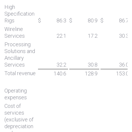
High
Specification
Rigs
$
86.3
$
80.9
$
86.7
Wireline
Services
22.1
17.2
30.3
Processing
Solutions and
Ancillary
Services
32.2
30.8
36.0
Total revenue
140.6
128.9
153.0
Operating
expenses
Cost of
services
(exclusive of
depreciation