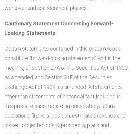
workover and abandonment phases.
Cautionary Statement Concerning Forward-
Looking Statements
Certain statements contained in this press release
constitute “forward-looking statements” within the
meaning of Section 27A of the Securities Act of 1933,
as amended, and Section 21E of the Securities
Exchange Act of 1934, as amended. All statements,
other than statements of historical fact included in
this press release, regarding our strategy, future
operations, financial position, estimated revenue and
losses, projected costs, prospects, plans and