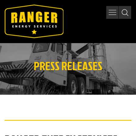
PRESS RELEASES