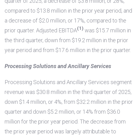
quarter of 2025, a decrease of
$3.8 million
, or 28%,
compared to
$13.8 million
in the prior year period, and
a decrease of
$2.0 million
, or 17%, compared to the
(1)
prior quarter. Adjusted EBITDA
was
$15.7 million
in
the third quarter, down from
$19.2 million
in the prior
year period and from
$17.6 million
in the prior quarter.
Processing Solutions and Ancillary Services
Processing Solutions and Ancillary Services segment
revenue was
$30.8 million
in the third quarter of 2025,
down
$1.4 million
, or 4%, from
$32.2 million
in the prior
quarter and down
$5.2 million
, or 14% from
$36.0
million
for the prior year period. The decrease from
the prior year period was largely attributable to