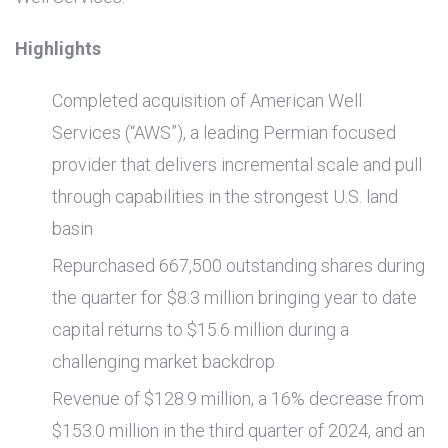
Highlights
Completed acquisition of American Well
Services (“AWS”), a leading Permian focused
provider that delivers incremental scale and pull
through capabilities in the strongest
U.S.
land
basin
Repurchased 667,500 outstanding shares during
the quarter for
$8.3 million
bringing year to date
capital returns to
$15.6 million
during a
challenging market backdrop
Revenue of
$128.9 million
, a 16% decrease from
$153.0 million
in the third quarter of 2024, and an