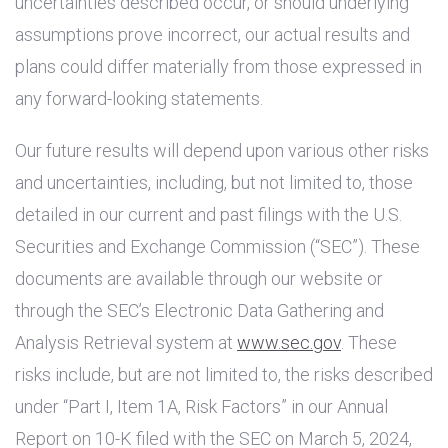
uncertainties described occur, or should underlying
assumptions prove incorrect, our actual results and
plans could differ materially from those expressed in
any forward-looking statements.
Our future results will depend upon various other risks
and uncertainties, including, but not limited to, those
detailed in our current and past filings with the
U.S.
Securities and Exchange Commission (“SEC”). These
documents are available through our website or
through the SEC’s Electronic Data Gathering and
Analysis Retrieval system at
www.sec.gov
. These
risks include, but are not limited to, the risks described
under “Part I, Item 1A, Risk Factors” in our Annual
Report on 10-K filed with the SEC on March 5, 2024,